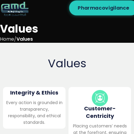
Pharmacovigilance
Values
Home
Values
Values
Integrity & Ethics
Every action is grounded in
Customer-
transparency,
Centricity
responsibility, and ethical
standards.
Placing customers’ needs
at the forefront, ensuring