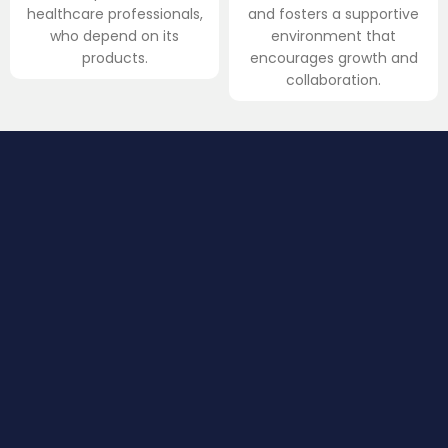
healthcare professionals,
and fosters a supportive
who depend on its
environment that
products.
encourages growth and
collaboration.