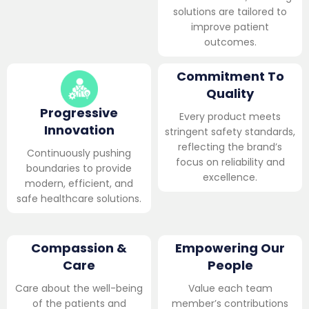
solutions are tailored to
improve patient
outcomes.
Commitment To
Quality
Progressive
Every product meets
Innovation
stringent safety standards,
reflecting the brand’s
Continuously pushing
focus on reliability and
boundaries to provide
excellence.
modern, efficient, and
safe healthcare solutions.
Compassion &
Empowering Our
Care
People
Care about the well-being
Value each team
of the patients and
member’s contributions