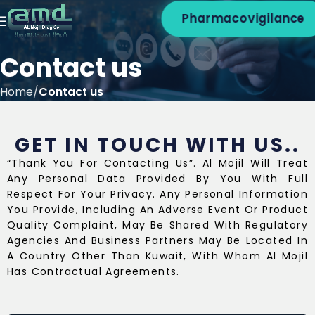
Pharmacovigilance
Contact us
Home
Contact us
GET IN TOUCH WITH US..
“Thank You For Contacting Us”. Al Mojil Will Treat
Any Personal Data Provided By You With Full
Respect For Your Privacy. Any Personal Information
You Provide, Including An Adverse Event Or Product
Quality Complaint, May Be Shared With Regulatory
Agencies And Business Partners May Be Located In
A Country Other Than Kuwait, With Whom Al Mojil
Has Contractual Agreements.