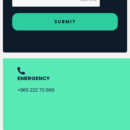
EMERGENCY
+965 222 70 666