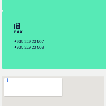
FAX
+965 229 23 507
+965 229 23 508