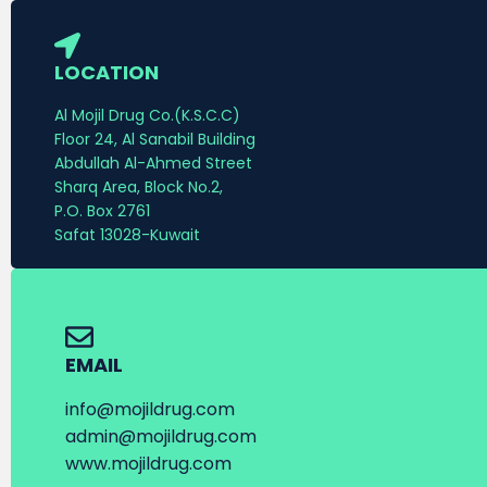
LOCATION
Al Mojil Drug Co.(K.S.C.C)
Floor 24, Al Sanabil Building
Abdullah Al-Ahmed Street
Sharq Area, Block No.2,
P.O. Box 2761
Safat 13028-Kuwait
EMAIL
info@mojildrug.com
admin@mojildrug.com
www.mojildrug.com