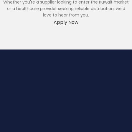
Whether you're a supplier looking to enter the Kuwait market
or a healthcare provider seeking reliable distribution, we'd
love to hear from you.
Apply Now