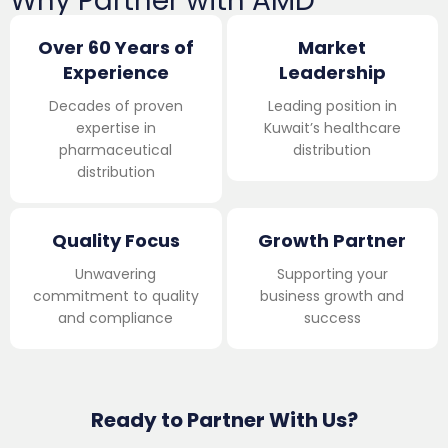
Why Partner with AMD
Over 60 Years of
Market
Experience
Leadership
Decades of proven
Leading position in
expertise in
Kuwait’s healthcare
pharmaceutical
distribution
distribution
Quality Focus
Growth Partner
Unwavering
Supporting your
commitment to quality
business growth and
and compliance
success
Ready to Partner With Us?