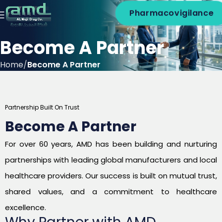
Pharmacovigilance
Become A Partner
Home
Become A Partner
Partnership Built On Trust
Become A Partner
For over 60 years, AMD has been building and nurturing
partnerships with leading global manufacturers and local
healthcare providers. Our success is built on mutual trust,
shared values, and a commitment to healthcare
excellence.