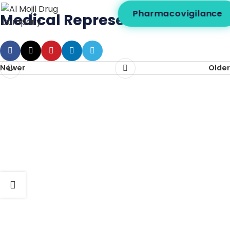
Pharmacovigilance
Medical Representative
Newer
Older