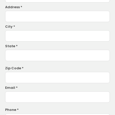
Address *
City *
State *
Zip Code *
Email *
Phone *